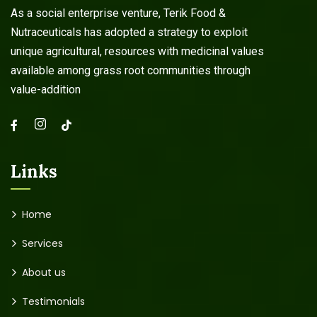
As a social enterprise venture, Terik Food &
Nutraceuticals has adopted a strategy to exploit
unique agricultural, resources with medicinal values
available among grass root communities through
value-addition
Links
Home
Services
About us
Testimonials