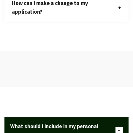
How can I make a change to my
application?
What should I include in my personal