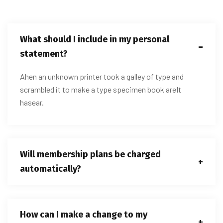
What should I include in my personal
statement?
Ahen an unknown printer took a galley of type and
scrambled it to make a type specimen book areIt
hasear.
Will membership plans be charged
automatically?
How can I make a change to my