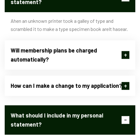
statement?
Ahen an unknown printer took a galley of type and
scrambled it to make a type specimen book areIt hasear.
Will membership plans be charged
automatically?
How can I make a change to my application?
What should I include in my personal
statement?