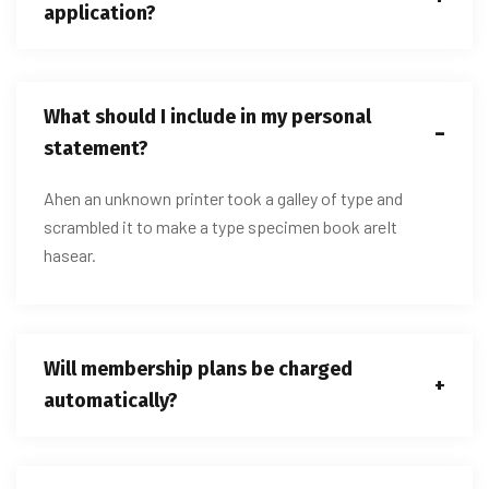
application?
What should I include in my personal
statement?
Ahen an unknown printer took a galley of type and
scrambled it to make a type specimen book areIt
hasear.
Will membership plans be charged
automatically?