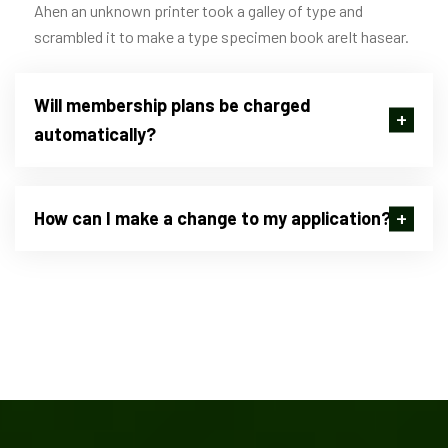
Ahen an unknown printer took a galley of type and
scrambled it to make a type specimen book areIt hasear.
Will membership plans be charged
automatically?
How can I make a change to my application?