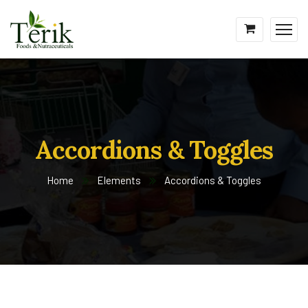
Accordions & Toggles
Home
Elements
Accordions & Toggles