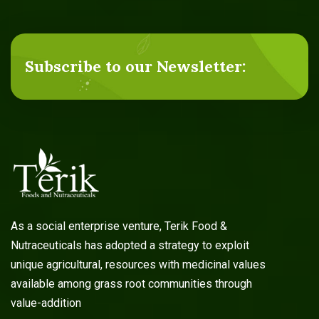
Subscribe to our Newsletter:
As a social enterprise venture, Terik Food &
Nutraceuticals has adopted a strategy to exploit
unique agricultural, resources with medicinal values
available among grass root communities through
value-addition