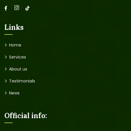
Links
Home
Services
About us
Testimonials
News
Official info: