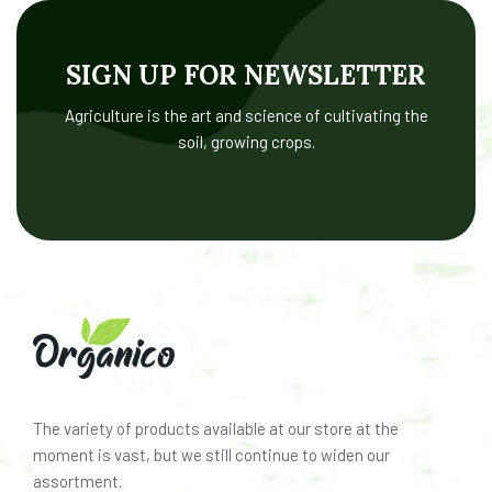
SIGN UP FOR NEWSLETTER
Agriculture is the art and science of cultivating the
soil, growing crops.
The variety of products available at our store at the
moment is vast, but we still continue to widen our
assortment.