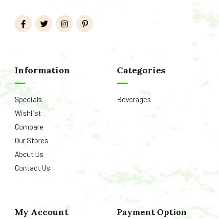
Information
Categories
Specials
Beverages
Wishlist
Compare
Our Stores
About Us
Contact Us
My Account
Payment Option