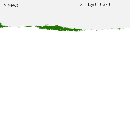
Sunday: CLOSED
News