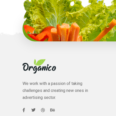
We work with a passion of taking
challenges and creating new ones in
advertising sector.