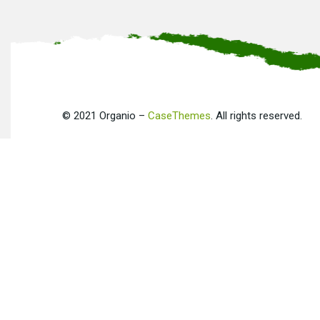
©
2021
Organio –
CaseThemes
. All rights reserved.