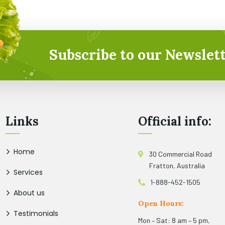
Subscribe to our Newslett
Links
Official info:
Home
30 Commercial Road
Fratton, Australia
Services
1-888-452-1505
About us
Open Hours:
Testimonials
Mon – Sat: 8 am – 5 pm,