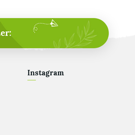
er:
Instagram