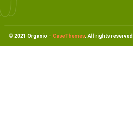
©
2021
Organio –
CaseThemes
. All rights reserved