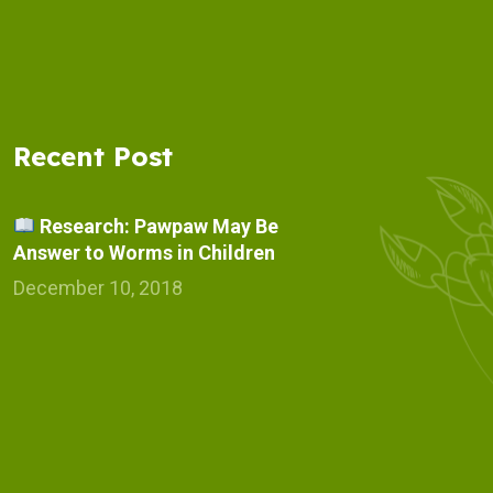
Recent Post
Research: Pawpaw May Be
Answer to Worms in Children
December 10, 2018