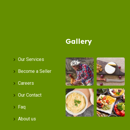
Gallery
Our Services
Become a Seller
Careers
Our Contact
Faq
About us