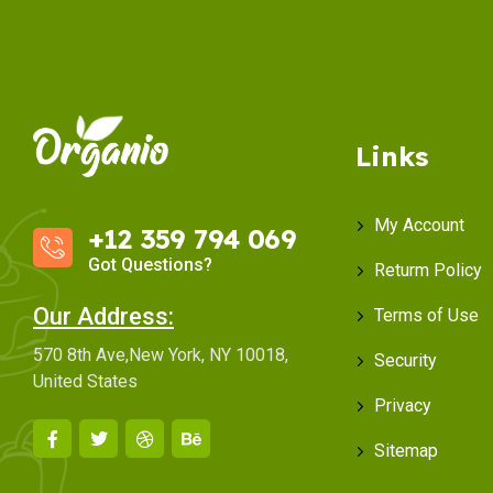
Links
My Account
+12 359 794 069
Got Questions?
Returm Policy
Our Address:
Terms of Use
570 8th Ave,New York, NY 10018,
Security
United States
Privacy
Sitemap