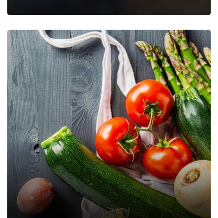
Papaya Jam 500 gms