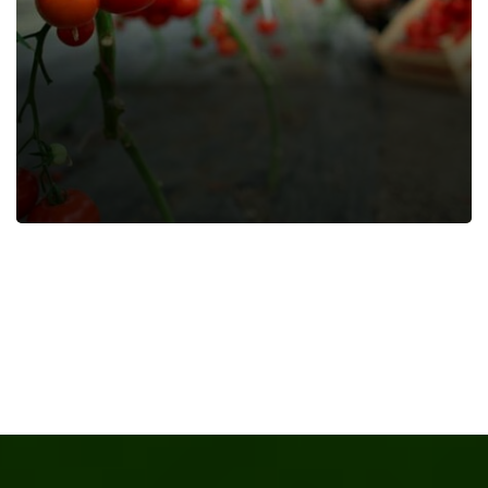
Papaya Juice
Farming Fruits
Farming Vegetables
Food
Nature
Organic
Recipes