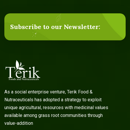
Subscribe to our Newsletter:
As a social enterprise venture, Terik Food &
Nutraceuticals has adopted a strategy to exploit
unique agricultural, resources with medicinal values
available among grass root communities through
value-addition