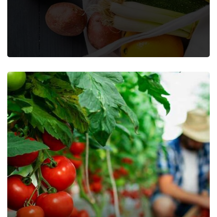
Farming Fruits
Farming Vegetables
Food
Nature
Organic
Recipes