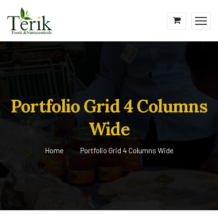
Portfolio Grid 4 Columns
Wide
Home
Portfolio Grid 4 Columns Wide