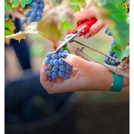
Papaya Jam 250 gms
Farming Fruits
Farming Vegetables
Food
Nature
Organic
Recipes