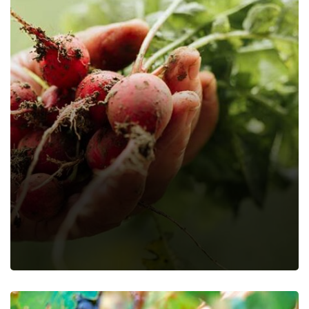
Ujiplus Deworming Porridge
Farming Fruits
Farming Vegetables
Food
Nature
Organic
Recipes