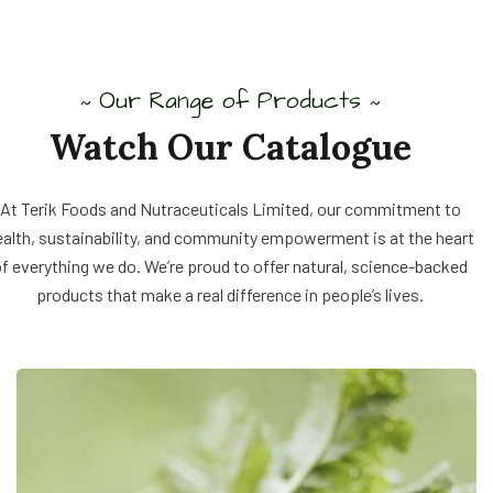
Our Range of Products
~
~
Watch Our Catalogue
At Terik Foods and Nutraceuticals Limited, our commitment to
ealth, sustainability, and community empowerment is at the heart
f everything we do. We’re proud to offer natural, science-backed
products that make a real difference in people’s lives.