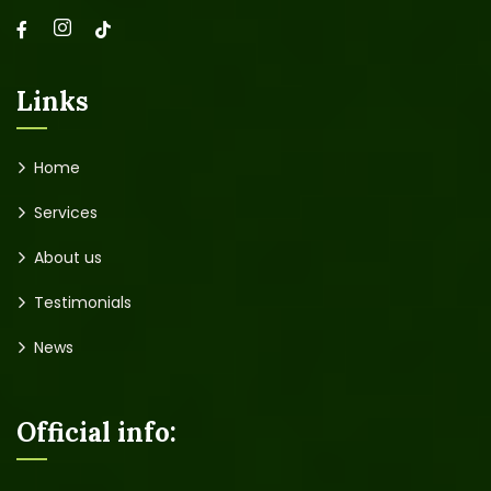
Links
Home
Services
About us
Testimonials
News
Official info: