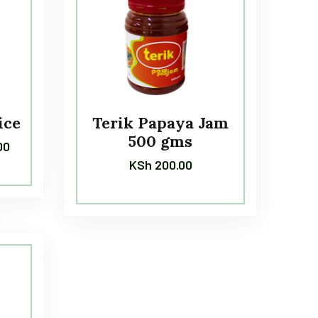
ice
Terik Papaya Jam
500 gms
00
KSh
200.00