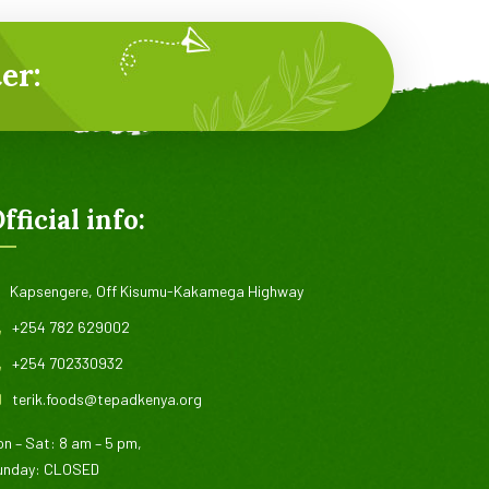
er:
fficial info:
Kapsengere, Off Kisumu-Kakamega Highway
+254 782 629002
+254 702330932
terik.foods@tepadkenya.org
n – Sat: 8 am – 5 pm,
unday: CLOSED