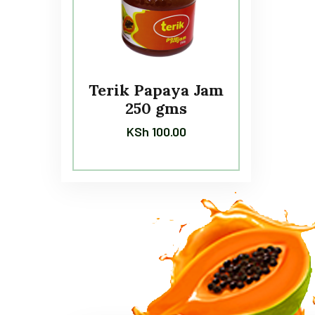
Terik Papaya Jam
250 gms
KSh
100.00