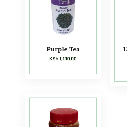
Purple Tea
U
KSh
1,100.00