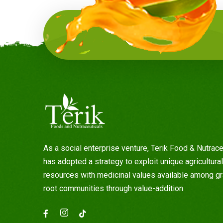
As a social enterprise venture, Terik Food & Nutrace
has adopted a strategy to exploit unique agricultural
resources with medicinal values available among g
root communities through value-addition