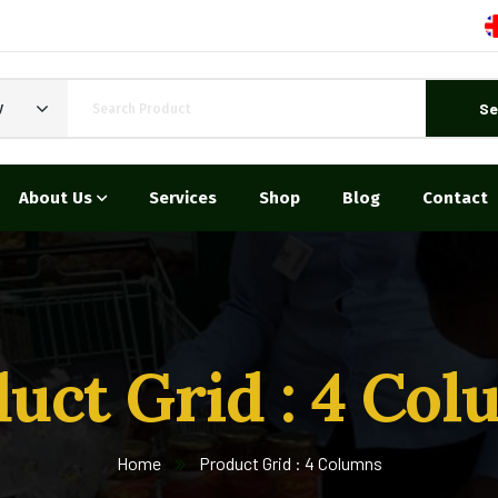
Se
y
About Us
Services
Shop
Blog
Contact
uct Grid : 4 Co
Home
Product Grid : 4 Columns