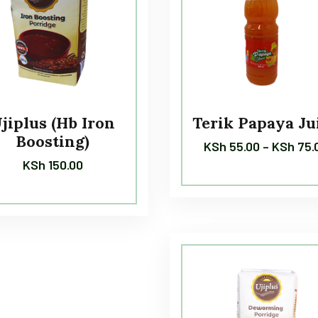
jiplus (Hb Iron
Terik Papaya Ju
Boosting)
KSh
55.00
–
KSh
75.
KSh
150.00