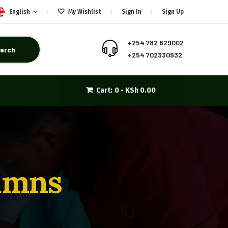
English
My Wishlist
Sign In
Sign Up
+254 782 629002
arch
+254 702330932
Cart:
0 -
KSh
0.00
lumns