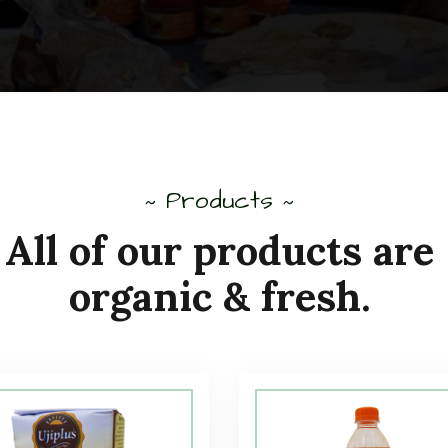
Products
~
~
All of our products are
organic & fresh.