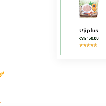
Ujiplus
KSh
150.00
2
Rated
5.00
out of 5
based on
customer
ratings