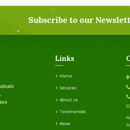
Subscribe to our Newslett
Links
O
Home
uticals
Services
,
About us
rass
Testimonials
Mo
News
S