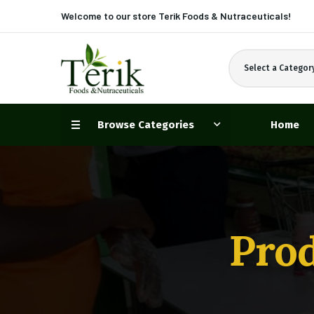
Welcome to our store
Terik Foods & Nutraceuticals!
Select a Categor
Browse Categories
Home
Prod